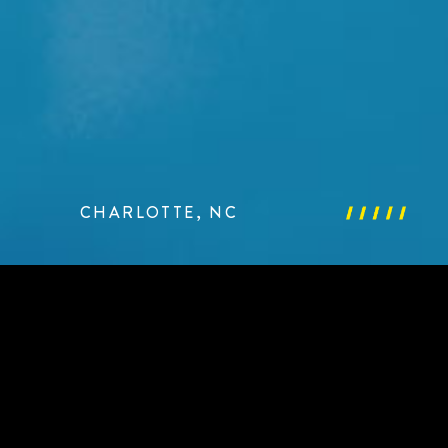
CHARLOTTE, NC