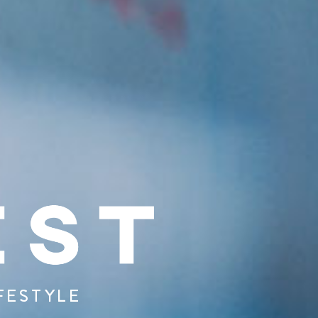
FESTYLE