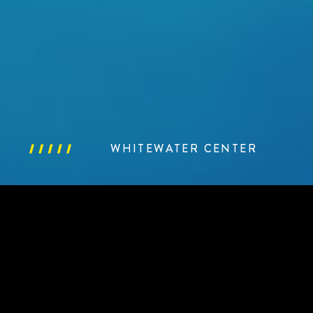
WHITEWATER CENTER