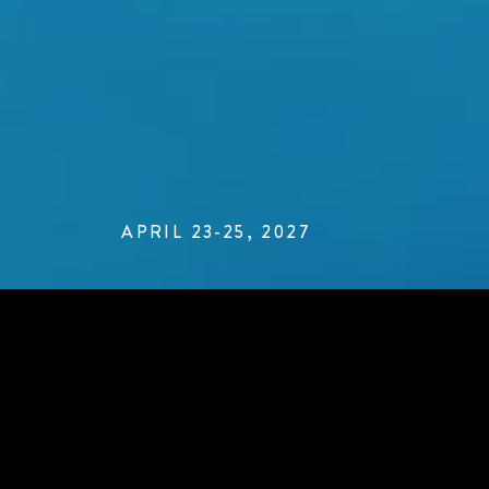
APRIL 23-25, 2027