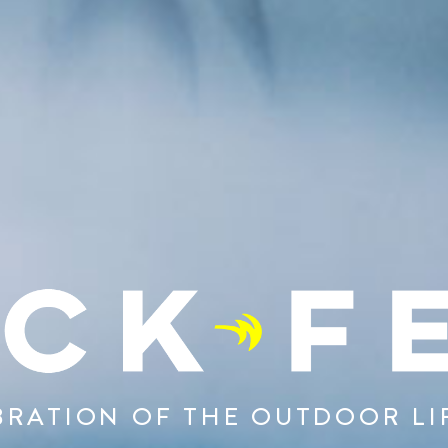
BRATION OF THE OUTDOOR LI