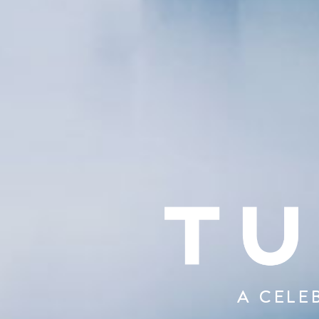
A CELE