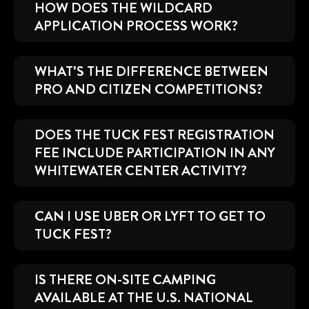
HOW DOES THE WILDCARD
APPLICATION PROCESS WORK?
WHAT'S THE DIFFERENCE BETWEEN
PRO AND CITIZEN COMPETITIONS?
DOES THE TUCK FEST REGISTRATION
FEE INCLUDE PARTICIPATION IN ANY
WHITEWATER CENTER ACTIVITY?
CAN I USE UBER OR LYFT TO GET TO
TUCK FEST?
IS THERE ON-SITE CAMPING
AVAILABLE AT THE U.S. NATIONAL