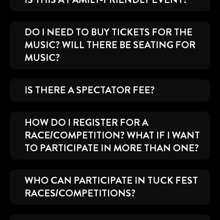
DO I NEED TO BUY TICKETS FOR THE
MUSIC? WILL THERE BE SEATING FOR
MUSIC?
IS THERE A SPECTATOR FEE?
HOW DO I REGISTER FOR A
RACE/COMPETITION? WHAT IF I WANT
TO PARTICIPATE IN MORE THAN ONE?
WHO CAN PARTICIPATE IN TUCK FEST
RACES/COMPETITIONS?