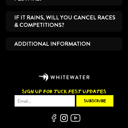
IF IT RAINS, WILL YOU CANCEL RACES
& COMPETITIONS?
ADDITIONAL INFORMATION
SIGN UP FOR TUCK FEST UPDATES
Email Address
*