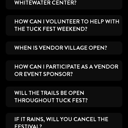
WHITEWATER CENTER?
HOW CAN I VOLUNTEER TO HELP WITH
THE TUCK FEST WEEKEND?
WHEN IS VENDOR VILLAGE OPEN?
HOW CAN I PARTICIPATE AS A VENDOR
OR EVENT SPONSOR?
WILL THE TRAILS BE OPEN
THROUGHOUT TUCK FEST?
IF IT RAINS, WILL YOU CANCEL THE
FESTIVAL?