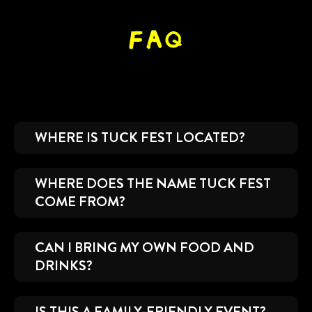
FAQ
WHERE IS TUCK FEST LOCATED?
WHERE DOES THE NAME TUCK FEST
COME FROM?
CAN I BRING MY OWN FOOD AND
DRINKS?
IS THIS A FAMILY-FRIENDLY EVENT?