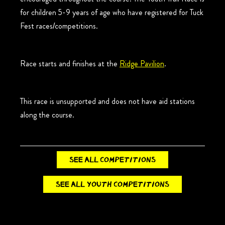
for children 5-9 years of age who have registered for Tuck
Fest races/competitions.
Race starts and finishes at the
Ridge Pavilion
.
This race is unsupported and does not have aid stations
along the course.
SEE ALL COMPETITIONS
SEE ALL YOUTH COMPETITIONS