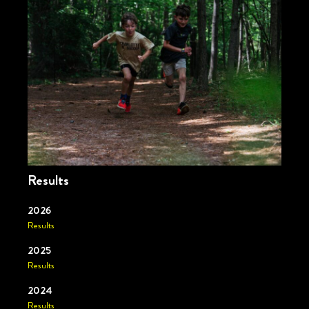
Results
2026
Results
2025
Results
2024
Results