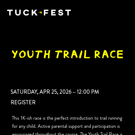
Skip
to
content
YOUTH TRAIL RACE
SATURDAY, APR 25, 2026
–
12:00 PM
REGISTER
This 1K-ish race is the perfect introduction to trail running
for any child. Active parental support and participation is
encouraged throughout the course. The Youth Trail Race is